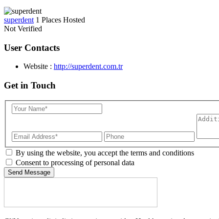
superdent
1 Places Hosted
Not Verified
User Contacts
Website :
http://superdent.com.tr
Get in Touch
By using the website, you accept the terms and conditions
Consent to processing of personal data
Send Message