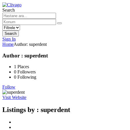
Search
Search
Sign In
Home
Author:
superdent
Author : superdent
1
Places
0
Followers
0
Following
Follow
Visit Website
Listings by :
superdent