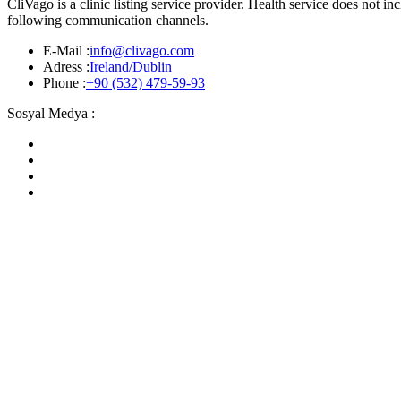
CliVago is a clinic listing service provider. Health service does not 
following communication channels.
E-Mail :
info@clivago.com
Adress :
Ireland/Dublin
Phone :
+90 (532) 479-59-93
Sosyal Medya :