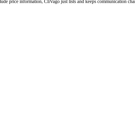
include price information, CliVago just lists and keeps communication ch