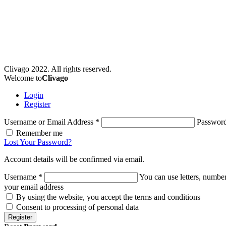
Clivago 2022. All rights reserved.
Welcome to
Clivago
Login
Register
Username or Email Address
*
Passwor
Remember me
Lost Your Password?
Account details will be confirmed via email.
Username
*
You can use letters, number
your email address
By using the website, you accept the terms and conditions
Consent to processing of personal data
Register