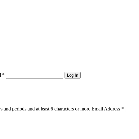
d
*
Log In
s and periods and at least 6 characters or more
Email Address
*