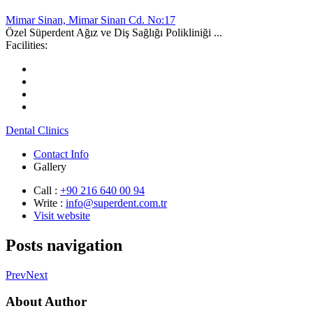
Mimar Sinan, Mimar Sinan Cd. No:17
Özel Süperdent Ağız ve Diş Sağlığı Polikliniği ...
Facilities:
Dental Clinics
Contact Info
Gallery
Call :
+90 216 640 00 94
Write :
info@superdent.com.tr
Visit website
Posts navigation
Prev
Next
About Author