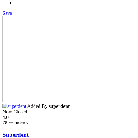
Save
Added By
superdent
Now Closed
4.0
78 comments
Süperdent