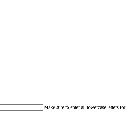
Make sure to enter all lowercase letters for